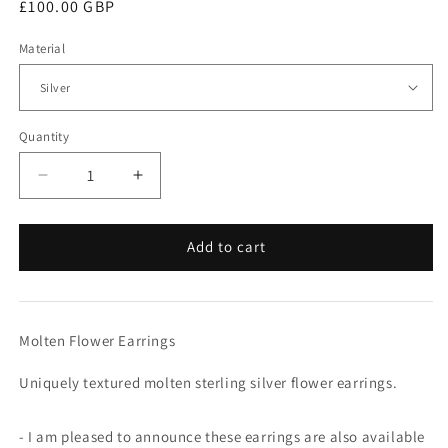
Regular
£100.00 GBP
price
Material
Quantity
Quantity
Decrease
Increase
quantity
quantity
for
for
Molten
Molten
Add to cart
Flower
Flower
Earrings
Earrings
Molten Flower Earrings
Uniquely textured molten sterling silver flower earrings.
- I am pleased to announce these earrings are also available