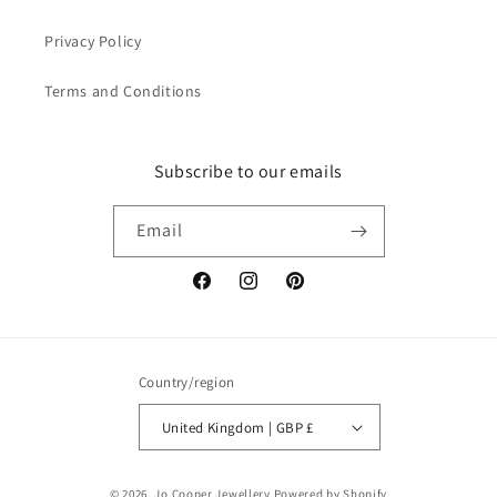
Privacy Policy
Terms and Conditions
Subscribe to our emails
Email
Facebook
Instagram
Pinterest
Country/region
United Kingdom | GBP £
© 2026,
Jo Cooper Jewellery
Powered by Shopify