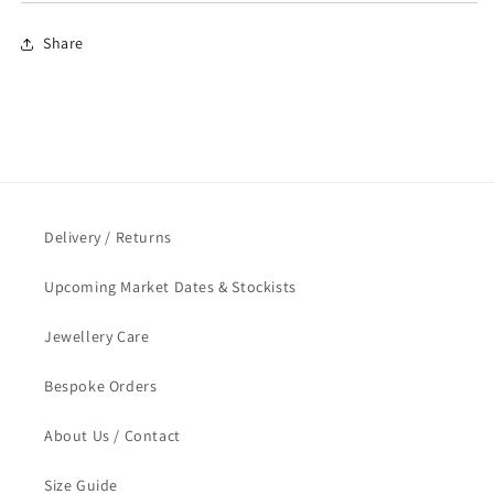
Share
Delivery / Returns
Upcoming Market Dates & Stockists
Jewellery Care
Bespoke Orders
About Us / Contact
Size Guide