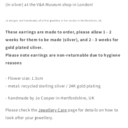
(in silver) at the V&A Museum shop in London!
Jo designs and handmakes all of her jewellery in her studio in Hertfordshire, UK.
These earrings are made to order, please allow 1 - 2
weeks for them to be made (silver), and 2 - 3 weeks for
gold plated silver.
Please note earrings are non-returnable due to hygiene
reasons
- Flower size: 1.5cm
- metal: recycled sterling silver / 24K gold plating
- handmade by Jo Cooper in Hertfordshire, UK
Please check the
Jewellery Care
page for details on how to
look after your jewellery.